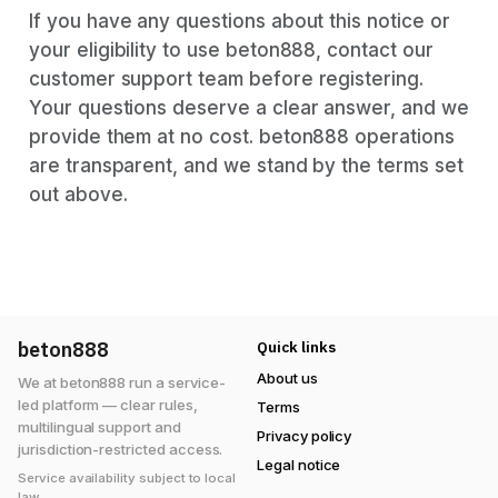
If you have any questions about this notice or
your eligibility to use beton888, contact our
customer support team before registering.
Your questions deserve a clear answer, and we
provide them at no cost. beton888 operations
are transparent, and we stand by the terms set
out above.
beton888
Quick links
About us
We at beton888 run a service-
led platform — clear rules,
Terms
multilingual support and
Privacy policy
jurisdiction-restricted access.
Legal notice
Service availability subject to local
law.