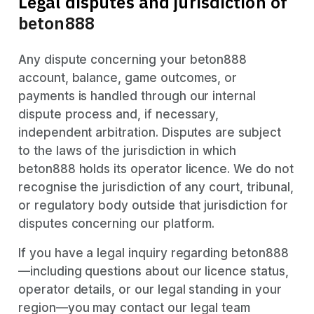
Legal disputes and jurisdiction of
beton888
Any dispute concerning your beton888
account, balance, game outcomes, or
payments is handled through our internal
dispute process and, if necessary,
independent arbitration. Disputes are subject
to the laws of the jurisdiction in which
beton888 holds its operator licence. We do not
recognise the jurisdiction of any court, tribunal,
or regulatory body outside that jurisdiction for
disputes concerning our platform.
If you have a legal inquiry regarding beton888
—including questions about our licence status,
operator details, or our legal standing in your
region—you may contact our legal team