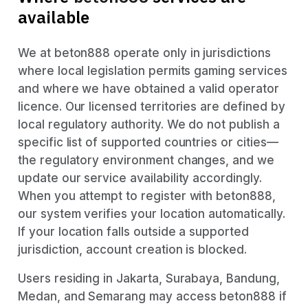
available
We at beton888 operate only in jurisdictions
where local legislation permits gaming services
and where we have obtained a valid operator
licence. Our licensed territories are defined by
local regulatory authority. We do not publish a
specific list of supported countries or cities—
the regulatory environment changes, and we
update our service availability accordingly.
When you attempt to register with beton888,
our system verifies your location automatically.
If your location falls outside a supported
jurisdiction, account creation is blocked.
Users residing in Jakarta, Surabaya, Bandung,
Medan, and Semarang may access beton888 if