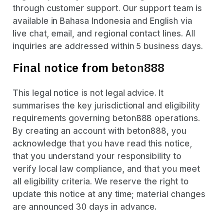
through customer support. Our support team is
available in Bahasa Indonesia and English via
live chat, email, and regional contact lines. All
inquiries are addressed within 5 business days.
Final notice from
beton888
This legal notice is not legal advice. It
summarises the key jurisdictional and eligibility
requirements governing beton888 operations.
By creating an account with beton888, you
acknowledge that you have read this notice,
that you understand your responsibility to
verify local law compliance, and that you meet
all eligibility criteria. We reserve the right to
update this notice at any time; material changes
are announced 30 days in advance.