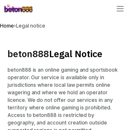
beton888
Home
›
Legal notice
beton888
Legal Notice
beton888 is an online gaming and sportsbook
operator. Our service is available only in
jurisdictions where local law permits online
wagering and where we hold an operator
licence. We do not offer our services in any
territory where online gaming is prohibited.
Access to beton888 is restricted by
geography, and account creation outside