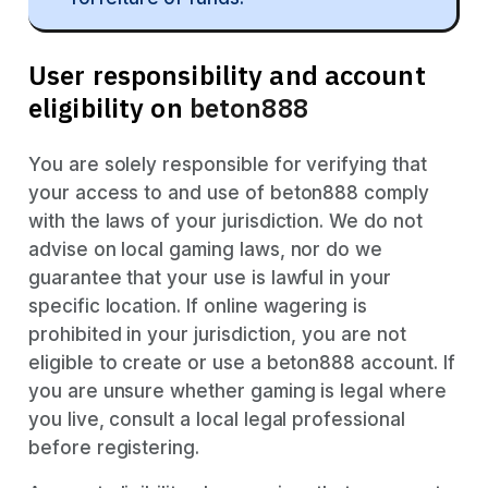
User responsibility and account
eligibility on
beton888
You are solely responsible for verifying that
your access to and use of beton888 comply
with the laws of your jurisdiction. We do not
advise on local gaming laws, nor do we
guarantee that your use is lawful in your
specific location. If online wagering is
prohibited in your jurisdiction, you are not
eligible to create or use a beton888 account. If
you are unsure whether gaming is legal where
you live, consult a local legal professional
before registering.