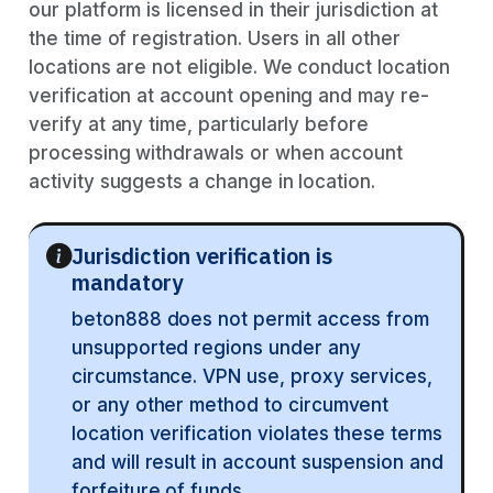
our platform is licensed in their jurisdiction at
the time of registration. Users in all other
locations are not eligible. We conduct location
verification at account opening and may re-
verify at any time, particularly before
processing withdrawals or when account
activity suggests a change in location.
Jurisdiction verification is
mandatory
beton888 does not permit access from
unsupported regions under any
circumstance. VPN use, proxy services,
or any other method to circumvent
location verification violates these terms
and will result in account suspension and
forfeiture of funds.