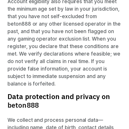
Account eligibility also requires that you meet
the minimum age set by law in your jurisdiction,
that you have not self-excluded from
beton888 or any other licensed operator in the
past, and that you have not been flagged on
any gaming operator exclusion list. When you
register, you declare that these conditions are
met. We verify declarations where feasible; we
do not verify all claims in real time. If you
provide false information, your account is
subject to immediate suspension and any
balance is forfeited.
Data protection and privacy on
beton888
We collect and process personal data—
including name, date of birth, contact details,