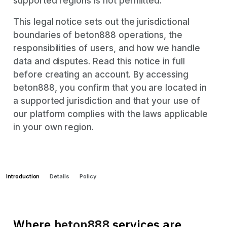
supported regions is not permitted.
This legal notice sets out the jurisdictional
boundaries of beton888 operations, the
responsibilities of users, and how we handle
data and disputes. Read this notice in full
before creating an account. By accessing
beton888, you confirm that you are located in
a supported jurisdiction and that your use of
our platform complies with the laws applicable
in your own region.
Introduction
Details
Policy
Where
beton888
services are