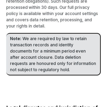
retention obligations). Such requests are
processed within 30 days. Our full privacy
policy is available within your account settings
and covers data retention, processing, and
your rights in detail.
Note:
We are required by law to retain
transaction records and identity
documents for a minimum period even
after account closure. Data deletion
requests are honoured only for information
not subject to regulatory hold.