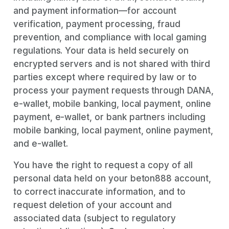
and payment information—for account
verification, payment processing, fraud
prevention, and compliance with local gaming
regulations. Your data is held securely on
encrypted servers and is not shared with third
parties except where required by law or to
process your payment requests through DANA,
e-wallet, mobile banking, local payment, online
payment, e-wallet, or bank partners including
mobile banking, local payment, online payment,
and e-wallet.
You have the right to request a copy of all
personal data held on your beton888 account,
to correct inaccurate information, and to
request deletion of your account and
associated data (subject to regulatory