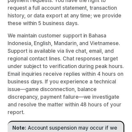
payment requests. You have the right to
request a full account statement, transaction
history, or data export at any time; we provide
these within 5 business days.
We maintain customer support in Bahasa
Indonesia, English, Mandarin, and Vietnamese.
Support is available via live chat, email, and
regional contact lines. Chat responses target
under subject to verification during peak hours.
Email inquiries receive replies within 4 hours on
business days. If you experience a technical
issue—game disconnection, balance
discrepancy, payment failure—we investigate
and resolve the matter within 48 hours of your
report.
Note:
Account suspension may occur if we