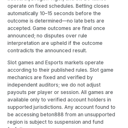
operate on fixed schedules. Betting closes
automatically 10–15 seconds before the
outcome is determined—no late bets are
accepted. Game outcomes are final once
announced; no disputes over rule
interpretation are upheld if the outcome
contradicts the announced result.
Slot games and Esports markets operate
according to their published rules. Slot game
mechanics are fixed and verified by
independent auditors; we do not adjust
payouts per player or session. All games are
available only to verified account holders in
supported jurisdictions. Any account found to
be accessing beton888 from an unsupported
region is subject to suspension and fund