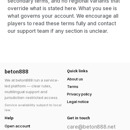
secondary terms, and no regional variants that
override what is stated here. What you see is
what governs your account. We encourage all
players to read these terms fully and contact
our support team if any section is unclear.
beton888
Quick links
About us
We at beton888 run a service-
led platform — clear rules,
Terms
multilingual support and
Privacy policy
jurisdiction-restricted access.
Legal notice
Service availability subject to local
law.
Help
Get in touch
Open account
care@beton888.net