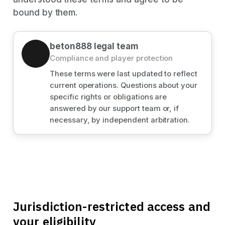
bound by them.
beton888 legal team
Compliance and player protection
These terms were last updated to reflect
current operations. Questions about your
specific rights or obligations are
answered by our support team or, if
necessary, by independent arbitration.
Jurisdiction-restricted access and
your eligibility