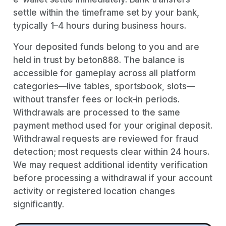
settle within the timeframe set by your bank,
typically 1–4 hours during business hours.
Your deposited funds belong to you and are
held in trust by beton888. The balance is
accessible for gameplay across all platform
categories—live tables, sportsbook, slots—
without transfer fees or lock-in periods.
Withdrawals are processed to the same
payment method used for your original deposit.
Withdrawal requests are reviewed for fraud
detection; most requests clear within 24 hours.
We may request additional identity verification
before processing a withdrawal if your account
activity or registered location changes
significantly.