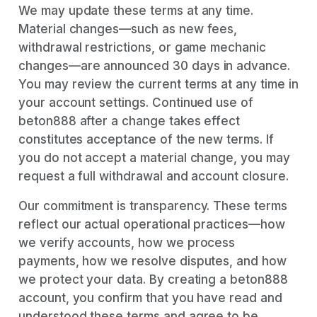
We may update these terms at any time.
Material changes—such as new fees,
withdrawal restrictions, or game mechanic
changes—are announced 30 days in advance.
You may review the current terms at any time in
your account settings. Continued use of
beton888 after a change takes effect
constitutes acceptance of the new terms. If
you do not accept a material change, you may
request a full withdrawal and account closure.
Our commitment is transparency. These terms
reflect our actual operational practices—how
we verify accounts, how we process
payments, how we resolve disputes, and how
we protect your data. By creating a beton888
account, you confirm that you have read and
understood these terms and agree to be