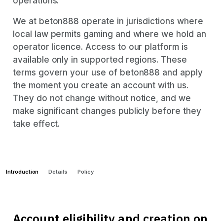
operations.
We at beton888 operate in jurisdictions where
local law permits gaming and where we hold an
operator licence. Access to our platform is
available only in supported regions. These
terms govern your use of beton888 and apply
the moment you create an account with us.
They do not change without notice, and we
make significant changes publicly before they
take effect.
Introduction
Details
Policy
Account eligibility and creation on