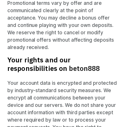
Promotional terms vary by offer and are
communicated clearly at the point of
acceptance. You may decline a bonus offer
and continue playing with your own deposits.
We reserve the right to cancel or modify
promotional offers without affecting deposits
already received.
Your rights and our
responsibilities on
beton888
Your account data is encrypted and protected
by industry-standard security measures. We
encrypt all communications between your
device and our servers. We do not share your
account information with third parties except
where required by law or to process your