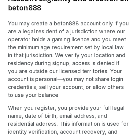
beton888
You may create a beton888 account only if you
are a legal resident of a jurisdiction where our
operator holds a gaming licence and you meet
the minimum age requirement set by local law
in that jurisdiction. We verify your location and
residency during signup; access is denied if
you are outside our licensed territories. Your
account is personal—you may not share login
credentials, sell your account, or allow others
to use your balance.
When you register, you provide your full legal
name, date of birth, email address, and
residential address. This information is used for
identity verification, account recovery, and