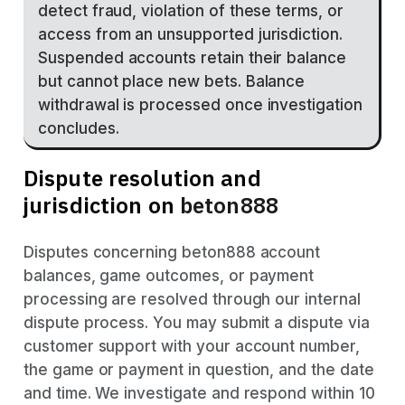
detect fraud, violation of these terms, or
access from an unsupported jurisdiction.
Suspended accounts retain their balance
but cannot place new bets. Balance
withdrawal is processed once investigation
concludes.
Dispute resolution and
jurisdiction on
beton888
Disputes concerning beton888 account
balances, game outcomes, or payment
processing are resolved through our internal
dispute process. You may submit a dispute via
customer support with your account number,
the game or payment in question, and the date
and time. We investigate and respond within 10