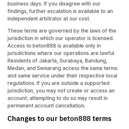
business days. If you disagree with our
findings, further escalation is available to an
independent arbitrator at our cost.
These terms are governed by the laws of the
jurisdiction in which our operator is licensed.
Access to beton888 is available only in
jurisdictions where our operations are lawful.
Residents of Jakarta, Surabaya, Bandung,
Medan, and Semarang access the same terms
and same service under their respective local
regulations. If you are outside a supported
jurisdiction, you may not create or access an
account; attempting to do so may result in
permanent account cancellation.
Changes to our
beton888
terms