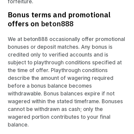
forfeiture.
Bonus terms and promotional
offers on
beton888
We at beton888 occasionally offer promotional
bonuses or deposit matches. Any bonus is
credited only to verified accounts and is
subject to playthrough conditions specified at
the time of offer. Playthrough conditions
describe the amount of wagering required
before a bonus balance becomes
withdrawable. Bonus balances expire if not
wagered within the stated timeframe. Bonuses
cannot be withdrawn as cash; only the
wagered portion contributes to your final
balance.