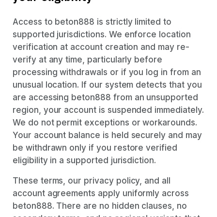
Access to beton888 is strictly limited to
supported jurisdictions. We enforce location
verification at account creation and may re-
verify at any time, particularly before
processing withdrawals or if you log in from an
unusual location. If our system detects that you
are accessing beton888 from an unsupported
region, your account is suspended immediately.
We do not permit exceptions or workarounds.
Your account balance is held securely and may
be withdrawn only if you restore verified
eligibility in a supported jurisdiction.
These terms, our privacy policy, and all
account agreements apply uniformly across
beton888. There are no hidden clauses, no