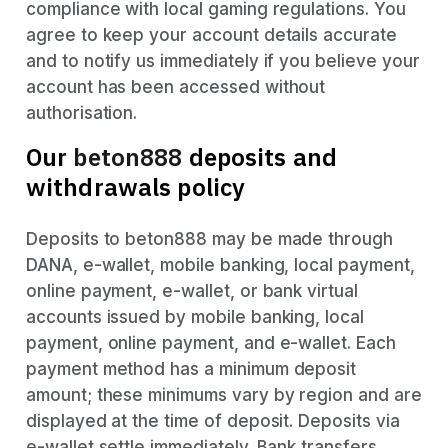
compliance with local gaming regulations. You
agree to keep your account details accurate
and to notify us immediately if you believe your
account has been accessed without
authorisation.
Our
beton888
deposits and
withdrawals policy
Deposits to beton888 may be made through
DANA, e-wallet, mobile banking, local payment,
online payment, e-wallet, or bank virtual
accounts issued by mobile banking, local
payment, online payment, and e-wallet. Each
payment method has a minimum deposit
amount; these minimums vary by region and are
displayed at the time of deposit. Deposits via
e-wallet settle immediately. Bank transfers