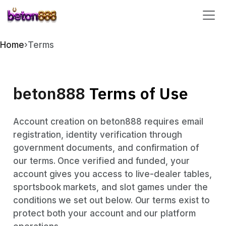
beton888
Home
›
Terms
beton888
Terms of Use
Account creation on beton888 requires email
registration, identity verification through
government documents, and confirmation of
our terms. Once verified and funded, your
account gives you access to live-dealer tables,
sportsbook markets, and slot games under the
conditions we set out below. Our terms exist to
protect both your account and our platform