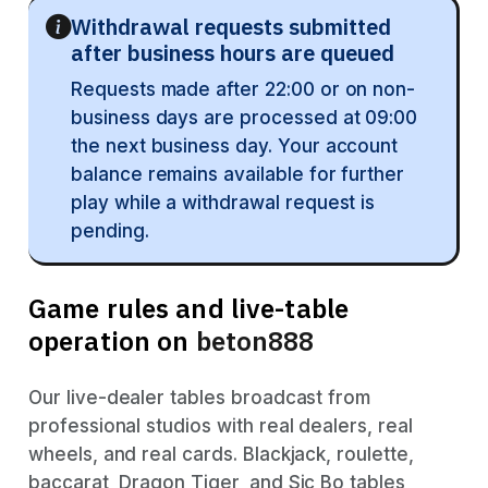
Withdrawal requests submitted
after business hours are queued
Requests made after 22:00 or on non-
business days are processed at 09:00
the next business day. Your account
balance remains available for further
play while a withdrawal request is
pending.
Game rules and live-table
operation on
beton888
Our live-dealer tables broadcast from
professional studios with real dealers, real
wheels, and real cards. Blackjack, roulette,
baccarat, Dragon Tiger, and Sic Bo tables